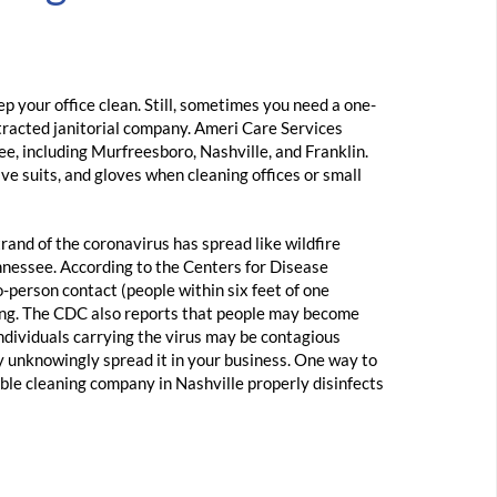
p your office clean. Still, sometimes you need a one-
ntracted janitorial company. Ameri Care Services
ee, including Murfreesboro, Nashville, and Franklin.
ve suits, and gloves when cleaning offices or small
rand of the coronavirus has spread like wildfire
nessee. According to the Centers for Disease
-person contact (people within six feet of one
ing. The CDC also reports that people may become
Individuals carrying the virus may be contagious
 unknowingly spread it in your business. One way to
able cleaning company in Nashville properly disinfects