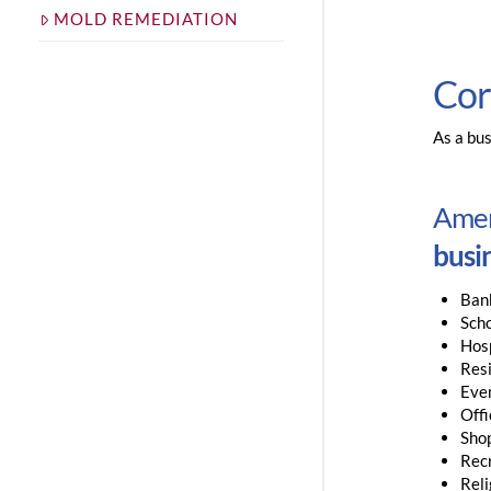
MOLD REMEDIATION
Cor
As a bus
Ameri
busin
Ban
Sch
Hosp
Resi
Eve
Offi
Sho
Rec
Reli