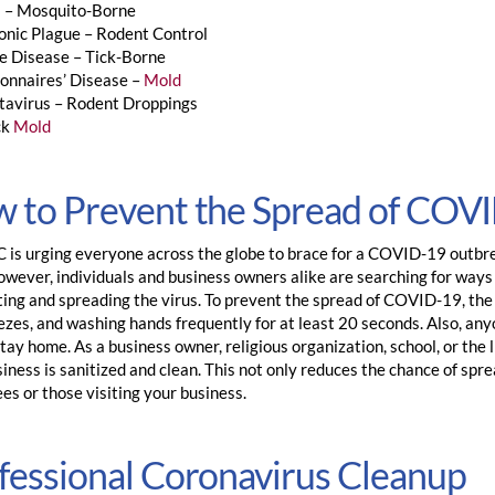
a – Mosquito-Borne
onic Plague – Rodent Control
e Disease – Tick-Borne
onnaires’ Disease –
Mold
tavirus – Rodent Droppings
ck
Mold
 to Prevent the Spread of COV
is urging everyone across the globe to brace for a COVID-19 outbreak
However, individuals and business owners alike are searching for way
ting and spreading the virus. To prevent the spread of COVID-19, th
zes, and washing hands frequently for at least 20 seconds. Also, anyo
tay home. As a business owner, religious organization, school, or the
iness is sanitized and clean. This not only reduces the chance of spre
es or those visiting your business.
fessional Coronavirus Cleanup