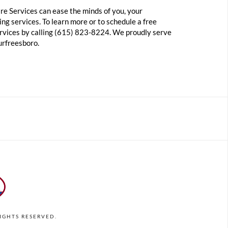
re Services can ease the minds of you, your
ng services. To learn more or to schedule a free
ervices by calling (615) 823-8224. We proudly serve
urfreesboro.
RIGHTS RESERVED.