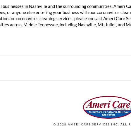
ll businesses in Nashville and the surrounding communities, Ameri Ca
s, or anyone else entering your business with our coronavirus cleani
ation for coronavirus cleaning services, please contact Ameri Care S
ties across Middle Tennessee, including Nashville, Mt. Juliet, and M
©
2026
AMERI CARE SERVICES INC. ALL 