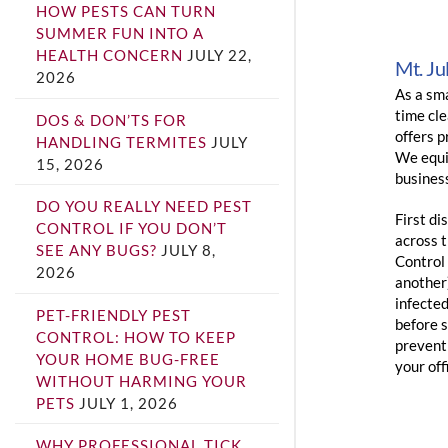
HOW PESTS CAN TURN
SUMMER FUN INTO A
HEALTH CONCERN
JULY 22,
Mt. Ju
2026
As a sma
time cle
DOS & DON’TS FOR
offers p
HANDLING TERMITES
JULY
We equip
15, 2026
busines
DO YOU REALLY NEED PEST
First di
CONTROL IF YOU DON’T
across 
SEE ANY BUGS?
JULY 8,
Control
2026
another
infected
PET-FRIENDLY PEST
before 
CONTROL: HOW TO KEEP
prevent 
YOUR HOME BUG-FREE
your off
WITHOUT HARMING YOUR
PETS
JULY 1, 2026
WHY PROFESSIONAL TICK