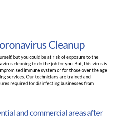
Coronavirus Cleanup
rself, but you could be at risk of exposure to the
virus cleaning to do the job for you. But, this virus is
ompromised immune system or for those over the age
ing services. Our technicians are trained and
sures required for disinfecting businesses from
ential and commercial areas after