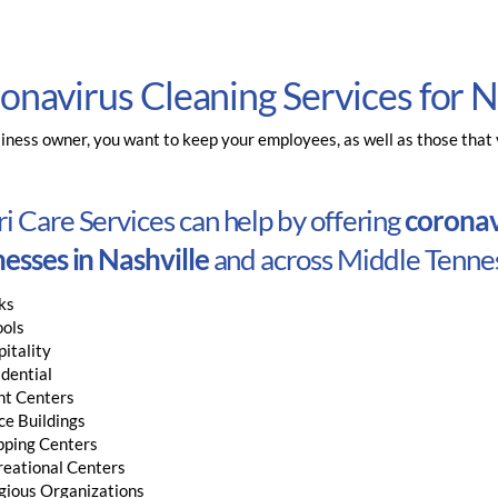
onavirus Cleaning Services for N
iness owner, you want to keep your employees, as well as those that vi
 Care Services can help by offering
coronavi
esses in Nashville
and across Middle Tennes
ks
ools
itality
dential
nt Centers
ce Buildings
pping Centers
reational Centers
gious Organizations