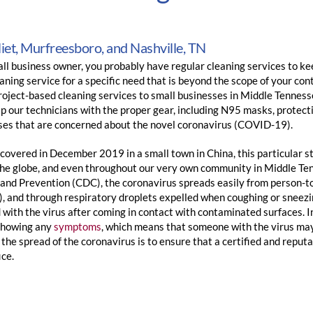
liet, Murfreesboro, and Nashville, TN
ll business owner, you probably have regular cleaning services to kee
aning service for a specific need that is beyond the scope of your co
roject-based cleaning services to small businesses in Middle Tenness
 our technicians with the proper gear, including N95 masks, protecti
ses that are concerned about the novel coronavirus (COVID-19).
scovered in December 2019 in a small town in China, this particular st
the globe, and even throughout our very own community in Middle Ten
 and Prevention (CDC), the coronavirus spreads easily from person-to
), and through respiratory droplets expelled when coughing or sneez
 with the virus after coming in contact with contaminated surfaces. 
showing any
symptoms
, which means that someone with the virus may
the spread of the coronavirus is to ensure that a certified and reput
ice.