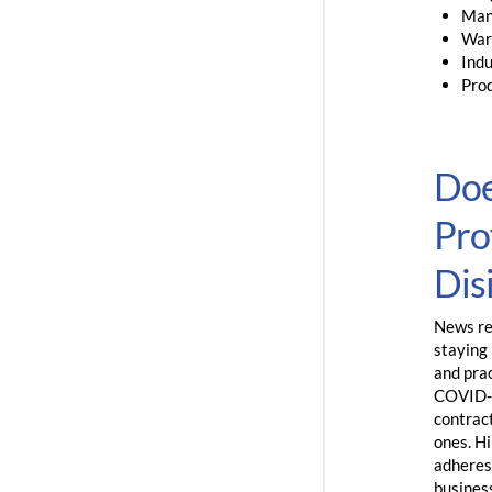
Man
War
Indu
Prod
Doe
Pro
Dis
News rep
staying 
and pra
COVID-1
contract
ones. Hi
adheres
business