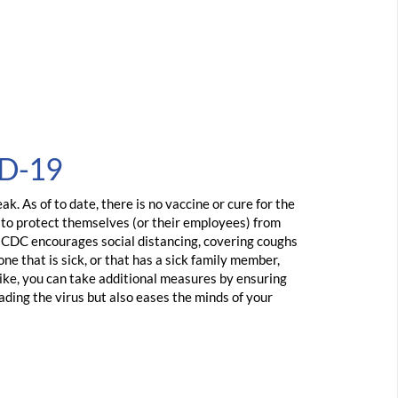
ID-19
. As of to date, there is no vaccine or cure for the
s to protect themselves (or their employees) from
e CDC encourages social distancing, covering coughs
ne that is sick, or that has a sick family member,
 like, you can take additional measures by ensuring
ading the virus but also eases the minds of your