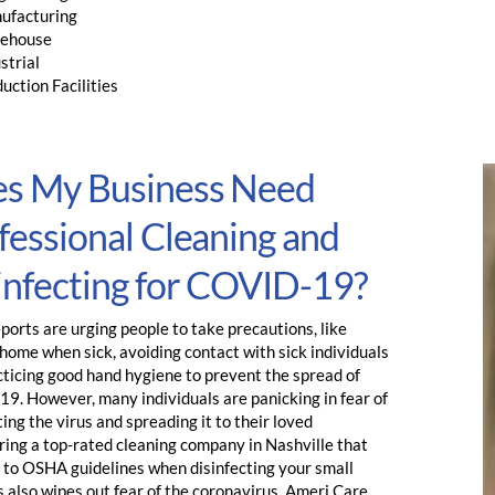
ufacturing
ehouse
strial
uction Facilities
s My Business Need
fessional Cleaning and
infecting for COVID-19?
orts are urging people to take precautions, like
home when sick, avoiding contact with sick individuals
cticing good hand hygiene to prevent the spread of
9. However, many individuals are panicking in fear of
ing the virus and spreading it to their loved
ring a top-rated cleaning company in Nashville that
 to OSHA guidelines when disinfecting your small
 also wipes out fear of the coronavirus. Ameri Care