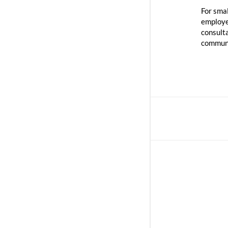
For sma
employee
consult
communi