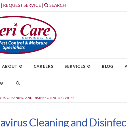
T
|
REQUEST SERVICE
|
SEARCH
ABOUT
CAREERS
SERVICES
BLOG
US CLEANING AND DISINFECTING SERVICES
virus Cleaning and Disinfec