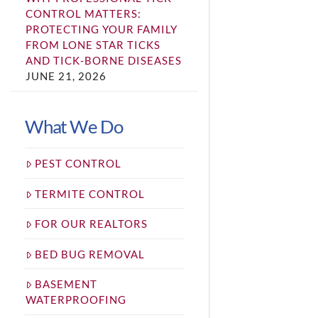
CONTROL MATTERS:
PROTECTING YOUR FAMILY
FROM LONE STAR TICKS
AND TICK-BORNE DISEASES
JUNE 21, 2026
What We Do
PEST CONTROL
TERMITE CONTROL
FOR OUR REALTORS
BED BUG REMOVAL
BASEMENT
WATERPROOFING