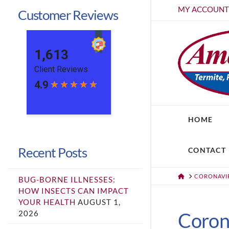
MY ACCOUN
Customer Reviews
HOME
Recent Posts
CONTACT
HOME
CORONAVIR
BUG-BORNE ILLNESSES:
HOW INSECTS CAN IMPACT
YOUR HEALTH
AUGUST 1,
2026
Corona