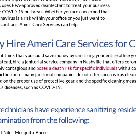
s uses EPA-approved disinfectant to treat your business
e COVID-19 outbreak. Whether you are concerned that
navirus is a risk within your office or you just want to
ecautions, Ameri Care Services can help.
 Hire Ameri Care Services for 
t think that you could save money by sanitizing your entire office you
nstead, hire a janitorial service company in Nashville that offers corona
ly contagious and
poses a death risk for specific individuals
with a c
urthermore, many janitorial companies do not offer coronavirus clean
 on the proper use of protective gear, and the specific cleaning mea
ous diseases, such as COVID-19.
echnicians have experience sanitizing resid
mination from the following:
t Nile –Mosquito-Borne