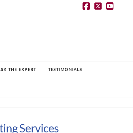
Facebook
X
YouT
ASK THE EXPERT
TESTIMONIALS
ting Services