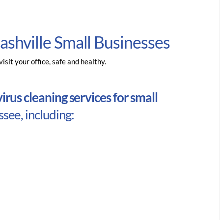
ashville Small Businesses
sit your office, safe and healthy.
rus cleaning services for small
see, including: