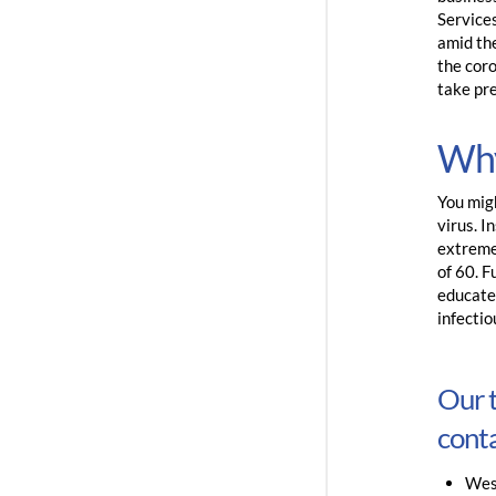
Service
amid th
the coro
take pr
Why
You migh
virus. I
extreme
of 60. F
educated
infecti
Our t
conta
Wes