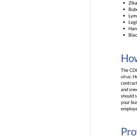
Zik
Bub
Lym
Legi
Han
Bla
How
The CDC 
virus. 
contrac
and snee
should s
your bus
employe
Pro