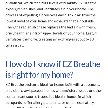
humidistat, which monitors levels of humidity. EZ Breathe
expels, replenishes, and ventilates air in your home. The
process of expelling air removes damp, toxic air from the
lowest level of your home and exhausts that air outside.
Then, the replenish phase replaces the bad air with fresh,
drier, healthier air from upper levels of your home. Last, it
ventilates the home, creating air exchanges about 6-10
times a day.
How do I know if EZ Breathe
is right for my home?
EZ Breathe system is ideal for homes built with a basement,
on a slab, crawlspace, or homes with moisture issues or other
contaminant source issues. It’s ideal in homes in which
occupants suffer allergies, asthma, or other respiratory