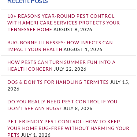
10+ REASONS YEAR-ROUND PEST CONTROL
WITH AMERI CARE SERVICES PROTECTS YOUR
TENNESSEE HOME
AUGUST 8, 2026
BUG-BORNE ILLNESSES: HOW INSECTS CAN
IMPACT YOUR HEALTH
AUGUST 1, 2026
HOW PESTS CAN TURN SUMMER FUN INTO A
HEALTH CONCERN
JULY 22, 2026
DOS & DON’TS FOR HANDLING TERMITES
JULY 15,
2026
DO YOU REALLY NEED PEST CONTROL IF YOU
DON’T SEE ANY BUGS?
JULY 8, 2026
PET-FRIENDLY PEST CONTROL: HOW TO KEEP
YOUR HOME BUG-FREE WITHOUT HARMING YOUR
PETS
JULY 1, 2026