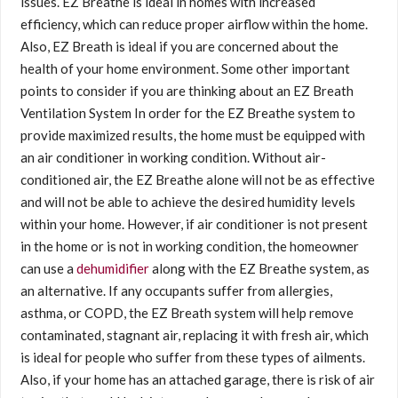
issues. EZ Breathe is ideal in homes with increased
efficiency, which can reduce proper airflow within the home.
Also, EZ Breath is ideal if you are concerned about the
health of your home environment. Some other important
points to consider if you are thinking about an EZ Breath
Ventilation System In order for the EZ Breathe system to
provide maximized results, the home must be equipped with
an air conditioner in working condition. Without air-
conditioned air, the EZ Breathe alone will not be as effective
and will not be able to achieve the desired humidity levels
within your home. However, if air conditioner is not present
in the home or is not in working condition, the homeowner
can use a
dehumidifier
along with the EZ Breathe system, as
an alternative. If any occupants suffer from allergies,
asthma, or COPD, the EZ Breath system will help remove
contaminated, stagnant air, replacing it with fresh air, which
is ideal for people who suffer from these types of ailments.
Also, if your home has an attached garage, there is risk of air