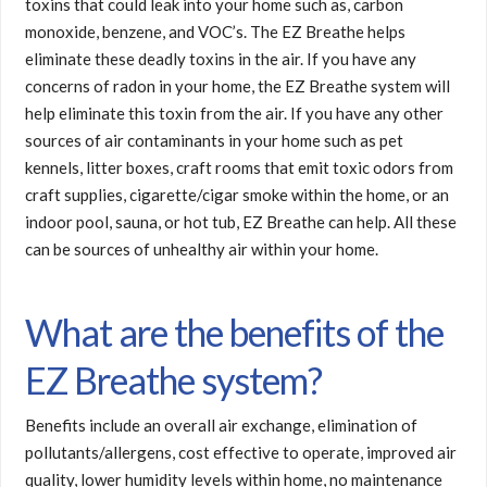
toxins that could leak into your home such as, carbon
monoxide, benzene, and VOC’s. The EZ Breathe helps
eliminate these deadly toxins in the air. If you have any
concerns of radon in your home, the EZ Breathe system will
help eliminate this toxin from the air. If you have any other
sources of air contaminants in your home such as pet
kennels, litter boxes, craft rooms that emit toxic odors from
craft supplies, cigarette/cigar smoke within the home, or an
indoor pool, sauna, or hot tub, EZ Breathe can help. All these
can be sources of unhealthy air within your home.
What are the benefits of the
EZ Breathe system?
Benefits include an overall air exchange, elimination of
pollutants/allergens, cost effective to operate, improved air
quality, lower humidity levels within home, no maintenance