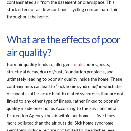
contaminated air from the basement or crawlspace. This
stack effect of airflow continues cycling contaminated air
throughout the home.
What are the effects of poor
air quality?
Poor air quality leads to allergens,
mold
, odors, pests,
structural decay, dry rot/rust, foundation problems, and
ultimately leading to poor air quality inside the home. These
contaminants can lead to “sick home syndrome,” in which the
occupants suffer acute health related symptoms that are not
linked to any other type of illness, rather linked to poor air
quality inside ones home. According to the Environmental
Protection Agency, the air within our homes is five times
more polluted than the air outside! Sick home syndrome
symptoms include, but are not limited to; headaches, eye,