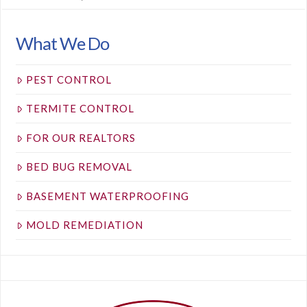
What We Do
PEST CONTROL
TERMITE CONTROL
FOR OUR REALTORS
BED BUG REMOVAL
BASEMENT WATERPROOFING
MOLD REMEDIATION