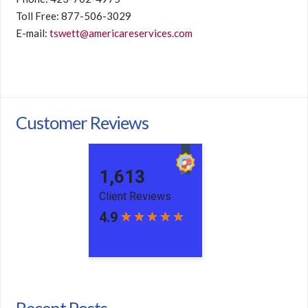
Toll Free: 877-506-3029
E-mail:
tswett@americareservices.com
Customer Reviews
Recent Posts