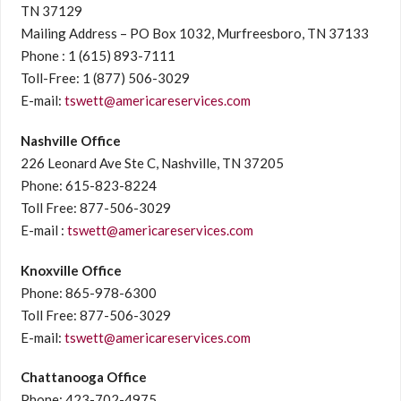
TN 37129
Mailing Address – PO Box 1032, Murfreesboro, TN 37133
Phone : 1 (615) 893-7111
Toll-Free: 1 (877) 506-3029
E-mail:
tswett@americareservices.com
Nashville Office
226 Leonard Ave Ste C, Nashville, TN 37205
Phone: 615-823-8224
Toll Free: 877-506-3029
E-mail :
tswett@americareservices.com
Knoxville Office
Phone: 865-978-6300
Toll Free: 877-506-3029
E-mail:
tswett@americareservices.com
Chattanooga Office
Phone: 423-702-4975