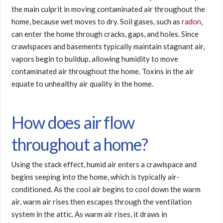
the main culprit in moving contaminated air throughout the
home, because wet moves to dry. Soil gases, such as
radon
,
can enter the home through cracks, gaps, and holes. Since
crawlspaces and basements typically maintain stagnant air,
vapors begin to buildup, allowing humidity to move
contaminated air throughout the home. Toxins in the air
equate to unhealthy air quality in the home.
How does air flow
throughout a home?
Using the stack effect, humid air enters a crawlspace and
begins seeping into the home, which is typically air-
conditioned. As the cool air begins to cool down the warm
air, warm air rises then escapes through the ventilation
system in the attic. As warm air rises, it draws in