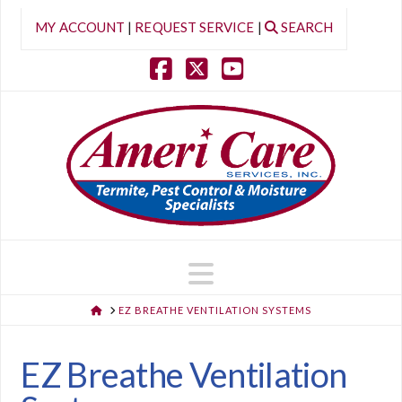
MY ACCOUNT
|
REQUEST SERVICE
|
SEARCH
Facebook
X
YouTube
Navigation
HOME
EZ BREATHE VENTILATION SYSTEMS
EZ Breathe Ventilation