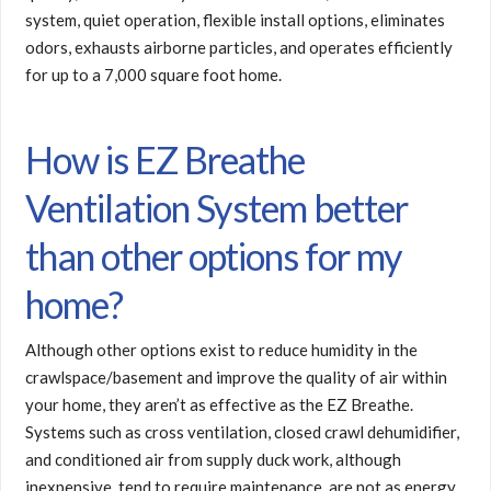
system, quiet operation, flexible install options, eliminates
odors, exhausts airborne particles, and operates efficiently
for up to a 7,000 square foot home.
How is EZ Breathe
Ventilation System better
than other options for my
home?
Although other options exist to reduce humidity in the
crawlspace/basement and improve the quality of air within
your home, they aren’t as effective as the EZ Breathe.
Systems such as cross ventilation, closed crawl dehumidifier,
and conditioned air from supply duck work, although
inexpensive, tend to require maintenance, are not as energy