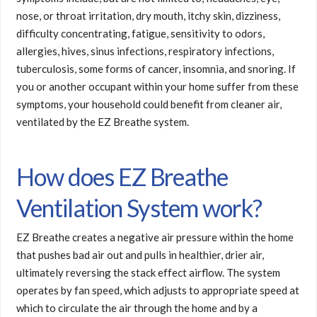
nose, or throat irritation, dry mouth, itchy skin, dizziness,
difficulty concentrating, fatigue, sensitivity to odors,
allergies, hives, sinus infections, respiratory infections,
tuberculosis, some forms of cancer, insomnia, and snoring. If
you or another occupant within your home suffer from these
symptoms, your household could benefit from cleaner air,
ventilated by the EZ Breathe system.
How does EZ Breathe
Ventilation System work?
EZ Breathe creates a negative air pressure within the home
that pushes bad air out and pulls in healthier, drier air,
ultimately reversing the stack effect airflow. The system
operates by fan speed, which adjusts to appropriate speed at
which to circulate the air through the home and by a