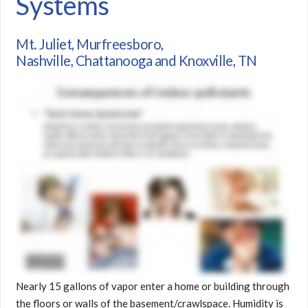
Systems
Mt. Juliet, Murfreesboro,
Nashville, Chattanooga and Knoxville, TN
Nearly 15 gallons of vapor enter a home or building through
the floors or walls of the basement/crawlspace. Humidity is