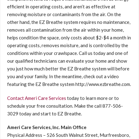
efficient in operating costs, and aren’t as effective at
removing moisture or contaminants from the air. On the
other hand, the EZ Breathe system requires no maintenance,
removes all contamination from the air within your home,
helps condition the space, only costs about $2-$4 a month in
operating costs, removes moisture, and is controlled by the
conditions within your crawlspace. Call us today and one of
our qualified technicians can evaluate your home and show
you just how much better the EZ Breathe system will before
you and your family. In the meantime, check out a video
featuring the EZ Breathe system http://www.ezbreathe.com.
Contact Ameri Care Services
today to learn more or to
schedule your free consultation. Make the call 877-506-
3029 today and start to EZ Breathe.
Ameri Care Services, Inc. Main Office
Physical Address – 526 South Walnut Street, Murfreesboro,