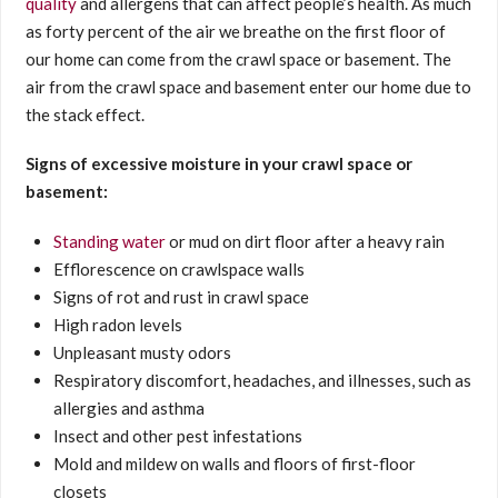
quality
and allergens that can affect people’s health. As much
as forty percent of the air we breathe on the first floor of
our home can come from the crawl space or basement. The
air from the crawl space and basement enter our home due to
the stack effect.
Signs of excessive moisture in your crawl space or
basement:
Standing water
or mud on dirt floor after a heavy rain
Efflorescence on crawlspace walls
Signs of rot and rust in crawl space
High radon levels
Unpleasant musty odors
Respiratory discomfort, headaches, and illnesses, such as
allergies and asthma
Insect and other pest infestations
Mold and mildew on walls and floors of first-floor
closets