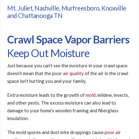
Mt. Juliet, Nashville, Murfreesboro, Knoxville
and Chattanooga TN
Crawl Space Vapor Barriers
Keep Out Moisture
Just because you can’t see the moisture in your crawl space
doesn’t mean that the poor
air quality
of the air in the crawl
space isn’t hurting you and your family.
Extra moisture leads to the growth of
mold
, mildew, insects,
and other pests. The excess moisture can also lead to
damage to your home’s wooden framing and fiberglass
insulation.
The mold spores and dust mite droppings cause
poor air