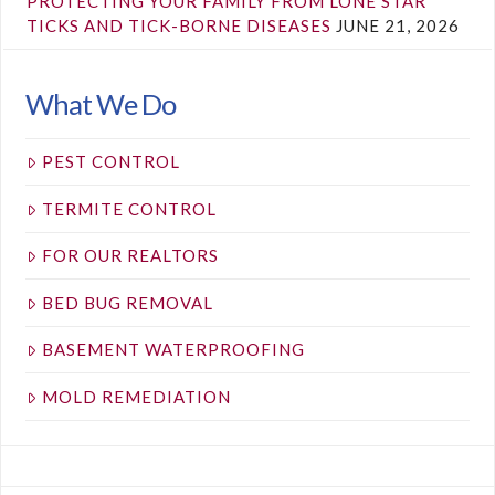
PROTECTING YOUR FAMILY FROM LONE STAR
TICKS AND TICK-BORNE DISEASES
JUNE 21, 2026
What We Do
PEST CONTROL
TERMITE CONTROL
FOR OUR REALTORS
BED BUG REMOVAL
BASEMENT WATERPROOFING
MOLD REMEDIATION