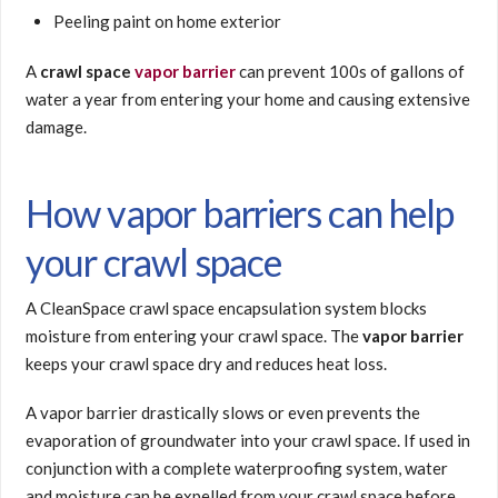
Peeling paint on home exterior
A
crawl space
vapor barrier
can prevent 100s of gallons of
water a year from entering your home and causing extensive
damage.
How vapor barriers can help
your crawl space
A CleanSpace crawl space encapsulation system blocks
moisture from entering your crawl space. The
vapor barrier
keeps your crawl space dry and reduces heat loss.
A vapor barrier drastically slows or even prevents the
evaporation of groundwater into your crawl space. If used in
conjunction with a complete waterproofing system, water
and moisture can be expelled from your crawl space before