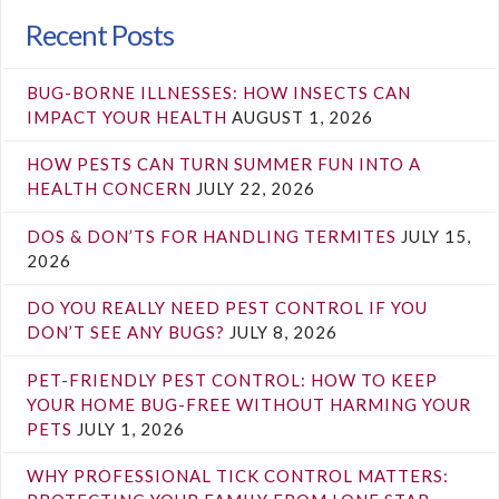
Recent Posts
BUG-BORNE ILLNESSES: HOW INSECTS CAN
IMPACT YOUR HEALTH
AUGUST 1, 2026
HOW PESTS CAN TURN SUMMER FUN INTO A
HEALTH CONCERN
JULY 22, 2026
DOS & DON’TS FOR HANDLING TERMITES
JULY 15,
2026
DO YOU REALLY NEED PEST CONTROL IF YOU
DON’T SEE ANY BUGS?
JULY 8, 2026
PET-FRIENDLY PEST CONTROL: HOW TO KEEP
YOUR HOME BUG-FREE WITHOUT HARMING YOUR
PETS
JULY 1, 2026
WHY PROFESSIONAL TICK CONTROL MATTERS: