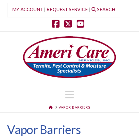
MY ACCOUNT
|
REQUEST SERVICE
|
SEARCH
Facebook
X
YouTube
Navigation
HOME
VAPOR BARRIERS
Vapor Barriers