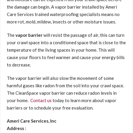
the damage can begin. A vapor barrier installed by Ameri
Care Services trained waterproofing specialists means no
more rot, mold, mildew, insects or other moisture issues.
The
vapor barrier
will resist the passage of air, this can turn
your crawl space into a conditioned space that is close to the
temperature of the living spaces in your home. This will
cause your floors to feel warmer and cause your energy bills
to decrease.
The vapor barrier will also slow the movement of some
harmful gases like radon from the soil into your crawl space.
The CleanSpace vapor barrier can reduce radon levels in
your home.
Contact us
today to learn more about vapor
barriers or to schedule your free evaluation.
Ameri Care Services, Inc
Address :