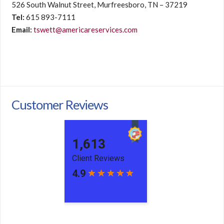
526 South Walnut Street, Murfreesboro, TN – 37219
Tel:
615 893-7111
Email:
tswett@americareservices.com
Customer Reviews