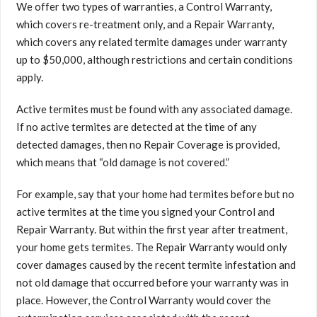
We offer two types of warranties, a Control Warranty,
which covers re-treatment only, and a Repair Warranty,
which covers any related termite damages under warranty
up to $50,000, although restrictions and certain conditions
apply.
Active termites must be found with any associated damage.
If no active termites are detected at the time of any
detected damages, then no Repair Coverage is provided,
which means that “old damage is not covered.”
For example, say that your home had termites before but no
active termites at the time you signed your Control and
Repair Warranty. But within the first year after treatment,
your home gets termites. The Repair Warranty would only
cover damages caused by the recent termite infestation and
not old damage that occurred before your warranty was in
place. However, the Control Warranty would cover the