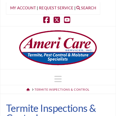
MY ACCOUNT
|
REQUEST SERVICE
|
SEARCH
Facebook
X
YouTube
Navigation
HOME
TERMITE INSPECTIONS & CONTROL
Termite Inspections &