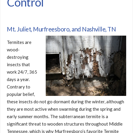
Control
Mt. Juliet, Murfreesboro, and Nashville, TN
Termites are
wood-
destroying
insects that
work 24/7, 365
days a year.
Contrary to
popular belief,
these insects do not go dormant during the winter, although
they are most active when swarming during the spring and
early summer months. The subterranean termite is a
significant threat to wooden structures throughout Middle
Tennessee, which is why Murfreesboro’s favorite Termite