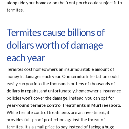
alongside your home or on the front porch could subject it to
termites.
Termites cause billions of
dollars worth of damage
each year
Termites cost homeowners an insurmountable amount of
money in damages each year. One termite infestation could
easily run you into the thousands or tens of thousands of
dollars in repairs, and unfortunately, homeowner’s insurance
policies won’t cover the damage. Instead, you can opt for
year-round termite control treatments in Murfreesboro
.
While termite control treatments are an investment, it
provides full-proof protection against the threat of
termites. It’s a small price to pay instead of facing a huge