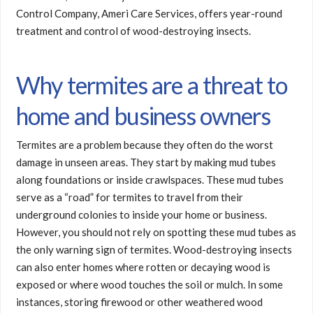
Control Company, Ameri Care Services, offers year-round
treatment and control of wood-destroying insects.
Why termites are a threat to
home and business owners
Termites are a problem because they often do the worst
damage in unseen areas. They start by making mud tubes
along foundations or inside crawlspaces. These mud tubes
serve as a “road” for termites to travel from their
underground colonies to inside your home or business.
However, you should not rely on spotting these mud tubes as
the only warning sign of termites. Wood-destroying insects
can also enter homes where rotten or decaying wood is
exposed or where wood touches the soil or mulch. In some
instances, storing firewood or other weathered wood