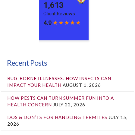
Recent Posts
BUG-BORNE ILLNESSES: HOW INSECTS CAN
IMPACT YOUR HEALTH
AUGUST 1, 2026
HOW PESTS CAN TURN SUMMER FUN INTO A
HEALTH CONCERN
JULY 22, 2026
DOS & DON’TS FOR HANDLING TERMITES
JULY 15,
2026