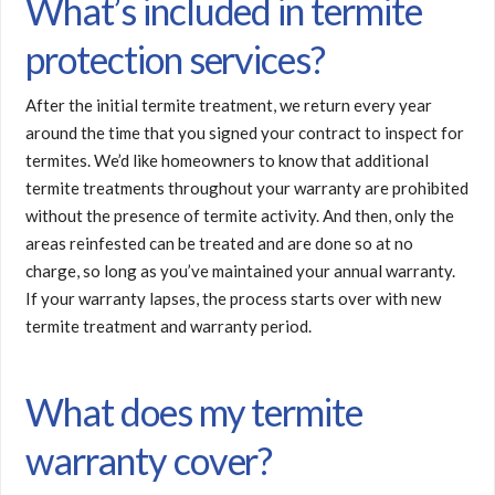
What’s included in termite
protection services?
After the initial termite treatment, we return every year
around the time that you signed your contract to inspect for
termites. We’d like homeowners to know that additional
termite treatments throughout your warranty are prohibited
without the presence of termite activity. And then, only the
areas reinfested can be treated and are done so at no
charge, so long as you’ve maintained your annual warranty.
If your warranty lapses, the process starts over with new
termite treatment and warranty period.
What does my termite
warranty cover?