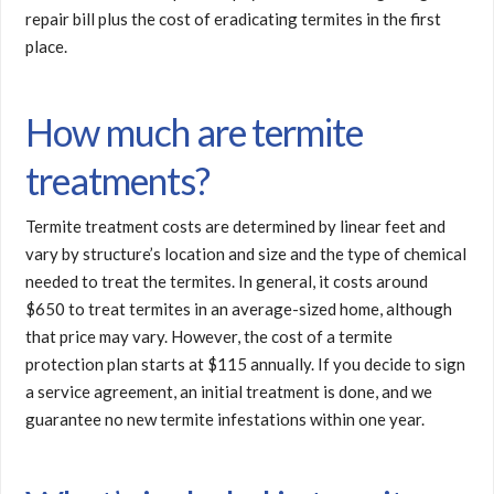
repair bill plus the cost of eradicating termites in the first
place.
How much are termite
treatments?
Termite treatment costs are determined by linear feet and
vary by structure’s location and size and the type of chemical
needed to treat the termites. In general, it costs around
$650 to treat termites in an average-sized home, although
that price may vary. However, the cost of a termite
protection plan starts at $115 annually. If you decide to sign
a service agreement, an initial treatment is done, and we
guarantee no new termite infestations within one year.