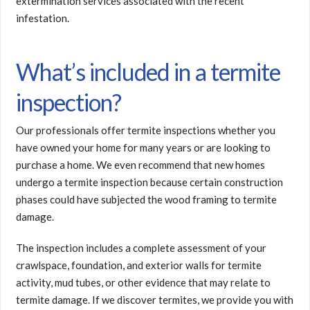
extermination services associated with the recent
infestation.
What’s included in a termite
inspection?
Our professionals offer termite inspections whether you
have owned your home for many years or are looking to
purchase a home. We even recommend that new homes
undergo a termite inspection because certain construction
phases could have subjected the wood framing to termite
damage.
The inspection includes a complete assessment of your
crawlspace, foundation, and exterior walls for termite
activity, mud tubes, or other evidence that may relate to
termite damage. If we discover termites, we provide you with