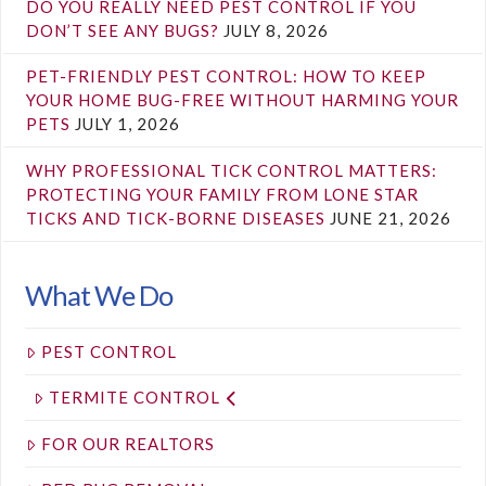
DO YOU REALLY NEED PEST CONTROL IF YOU
DON’T SEE ANY BUGS?
JULY 8, 2026
PET-FRIENDLY PEST CONTROL: HOW TO KEEP
YOUR HOME BUG-FREE WITHOUT HARMING YOUR
PETS
JULY 1, 2026
WHY PROFESSIONAL TICK CONTROL MATTERS:
PROTECTING YOUR FAMILY FROM LONE STAR
TICKS AND TICK-BORNE DISEASES
JUNE 21, 2026
What We Do
PEST CONTROL
TERMITE CONTROL
FOR OUR REALTORS