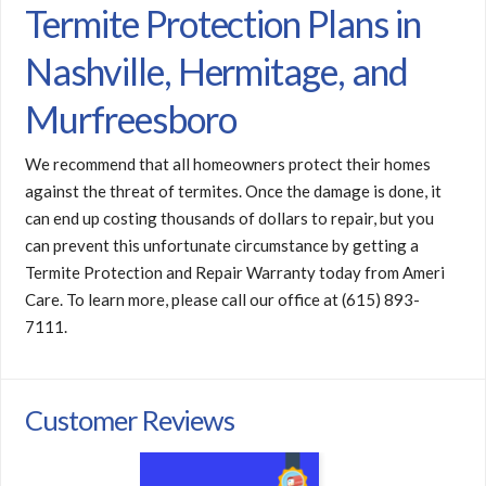
Termite Protection Plans in
Nashville, Hermitage, and
Murfreesboro
We recommend that all homeowners protect their homes
against the threat of termites. Once the damage is done, it
can end up costing thousands of dollars to repair, but you
can prevent this unfortunate circumstance by getting a
Termite Protection and Repair Warranty today from Ameri
Care. To learn more, please call our office at (615) 893-
7111.
Customer Reviews