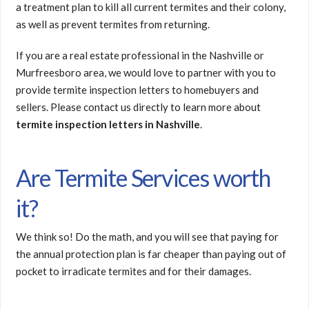
a treatment plan to kill all current termites and their colony,
as well as prevent termites from returning.
If you are a real estate professional in the Nashville or
Murfreesboro area, we would love to partner with you to
provide termite inspection letters to homebuyers and
sellers. Please contact us directly to learn more about
termite inspection letters in Nashville
.
Are Termite Services worth
it?
We think so! Do the math, and you will see that paying for
the annual protection plan is far cheaper than paying out of
pocket to irradicate termites and for their damages.