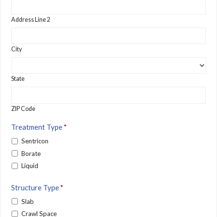
Address Line 2
City
State
ZIP Code
Treatment Type
*
Sentricon
Borate
Liquid
Structure Type
*
Slab
Crawl Space