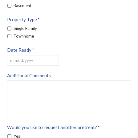
Basement
Property Type
*
Single Family
Townhome
Date Ready
*
MM
Additional Comments
slash
DD
slash
YYYY
Would you like to request another pretreat?
*
Yes