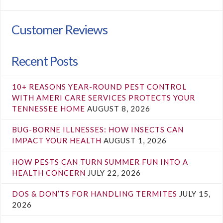
Customer Reviews
Recent Posts
10+ REASONS YEAR-ROUND PEST CONTROL
WITH AMERI CARE SERVICES PROTECTS YOUR
TENNESSEE HOME
AUGUST 8, 2026
BUG-BORNE ILLNESSES: HOW INSECTS CAN
IMPACT YOUR HEALTH
AUGUST 1, 2026
HOW PESTS CAN TURN SUMMER FUN INTO A
HEALTH CONCERN
JULY 22, 2026
DOS & DON’TS FOR HANDLING TERMITES
JULY 15,
2026