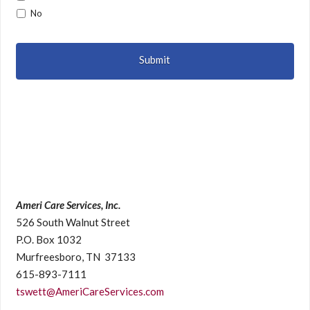
No
Ameri Care Services, Inc.
526 South Walnut Street
P.O. Box 1032
Murfreesboro, TN 37133
615-893-7111
tswett@AmeriCareServices.com