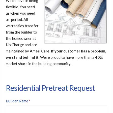
We believe in being
flexible. You need
us when you need
us, period. All
warranties transfer
from the builder to
the homeowner at
No Charge and are
maintained by
Ameri Care
.
If your customer has a problem,
we stand behind it.
We’re proud to have more than a
40%
market share in the building community.
Residential Pretreat Request
Builder Name
*