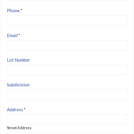
Phone
*
Email
*
Lot Number
Subdivision
Address
*
Street Address