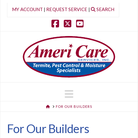
MY ACCOUNT
|
REQUEST SERVICE
|
SEARCH
Facebook
X
YouTube
Navigation
HOME
FOR OUR BUILDERS
For Our Builders