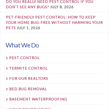
DO YOU REALLY NEED PEST CONTROL IF YOU
DON’T SEE ANY BUGS?
JULY 8, 2026
PET-FRIENDLY PEST CONTROL: HOW TO KEEP
YOUR HOME BUG-FREE WITHOUT HARMING YOUR
PETS
JULY 1, 2026
What We Do
PEST CONTROL
TERMITE CONTROL
FOR OUR REALTORS
BED BUG REMOVAL
BASEMENT WATERPROOFING