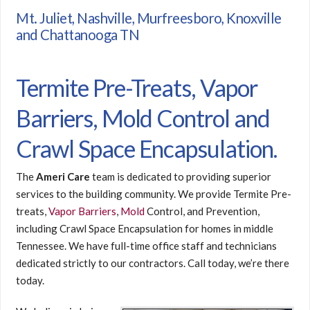
Mt. Juliet, Nashville, Murfreesboro, Knoxville
and Chattanooga TN
Termite Pre-Treats, Vapor
Barriers, Mold Control and
Crawl Space Encapsulation.
The
Ameri Care
team is dedicated to providing superior
services to the building community. We provide Termite Pre-
treats,
Vapor Barriers
,
Mold
Control, and Prevention,
including Crawl Space Encapsulation for homes in middle
Tennessee. We have full-time office staff and technicians
dedicated strictly to our contractors. Call today, we’re there
today.