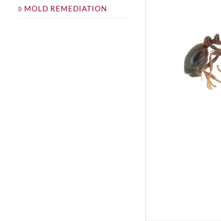
MOLD REMEDIATION