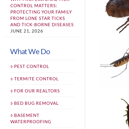
CONTROL MATTERS:
PROTECTING YOUR FAMILY
FROM LONE STAR TICKS
AND TICK-BORNE DISEASES
JUNE 21, 2026
What We Do
PEST CONTROL
TERMITE CONTROL
FOR OUR REALTORS
BED BUG REMOVAL
BASEMENT
WATERPROOFING