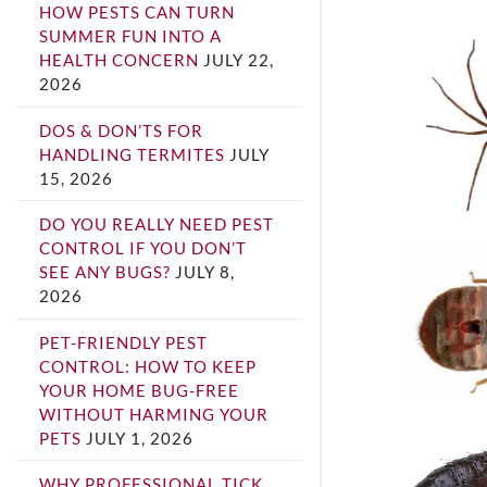
HOW PESTS CAN TURN
SUMMER FUN INTO A
HEALTH CONCERN
JULY 22,
2026
DOS & DON’TS FOR
HANDLING TERMITES
JULY
15, 2026
DO YOU REALLY NEED PEST
CONTROL IF YOU DON’T
SEE ANY BUGS?
JULY 8,
2026
PET-FRIENDLY PEST
CONTROL: HOW TO KEEP
YOUR HOME BUG-FREE
WITHOUT HARMING YOUR
PETS
JULY 1, 2026
WHY PROFESSIONAL TICK