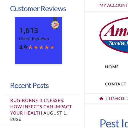
MY ACCOUN
Customer Reviews
HOME
Recent Posts
CONTACT
HOME
SERVICES
BUG-BORNE ILLNESSES:
HOW INSECTS CAN IMPACT
YOUR HEALTH
AUGUST 1,
2026
Pest I