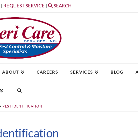
T
|
REQUEST SERVICE
|
SEARCH
ABOUT
CAREERS
SERVICES
BLOG
PEST IDENTIFICATION
dentification