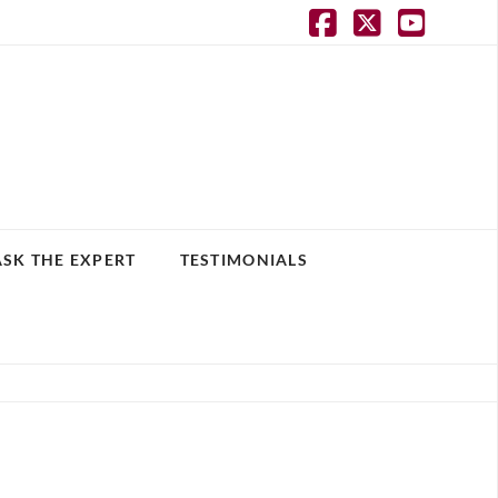
Facebook
X
YouT
ASK THE EXPERT
TESTIMONIALS