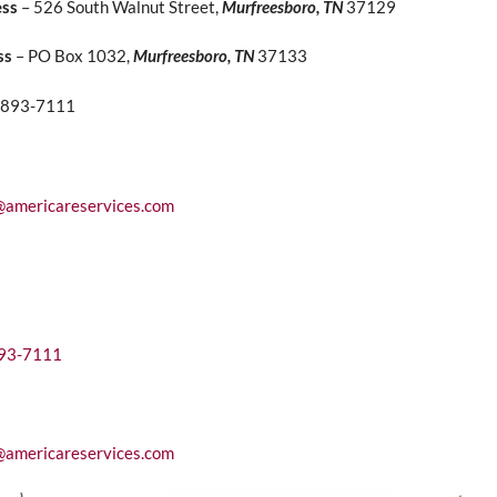
ess
– 526 South Walnut Street,
Murfreesboro, TN
37129
ss
– PO Box 1032,
Murfreesboro, TN
37133
) 893-7111
@americareservices.com
893-7111
@americareservices.com