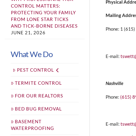
Physical Addr
CONTROL MATTERS:
PROTECTING YOUR FAMILY
Mailing Addre
FROM LONE STAR TICKS
AND TICK-BORNE DISEASES
Phone: 1 (615
JUNE 21, 2026
What We Do
E-mail:
tswett
PEST CONTROL
TERMITE CONTROL
Nashville
FOR OUR REALTORS
Phone:
(615) 
BED BUG REMOVAL
BASEMENT
E-mail:
tswett
WATERPROOFING