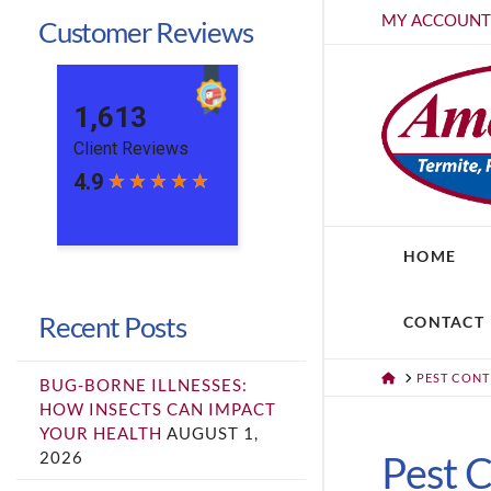
MY ACCOUN
Customer Reviews
HOME
Recent Posts
CONTACT
HOME
PEST CON
BUG-BORNE ILLNESSES:
HOW INSECTS CAN IMPACT
YOUR HEALTH
AUGUST 1,
2026
Pest C