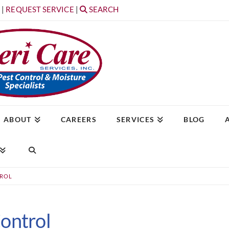
T
|
REQUEST SERVICE
|
SEARCH
ABOUT
CAREERS
SERVICES
BLOG
TROL
ontrol