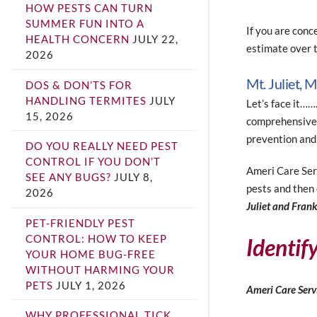
HOW PESTS CAN TURN
SUMMER FUN INTO A
If you are conc
HEALTH CONCERN
JULY 22,
estimate over t
2026
Mt. Juliet, 
DOS & DON’TS FOR
HANDLING TERMITES
JULY
Let’s face it……
15, 2026
comprehensive 
prevention and
DO YOU REALLY NEED PEST
CONTROL IF YOU DON’T
Ameri Care Serv
SEE ANY BUGS?
JULY 8,
pests and then 
2026
Juliet and Fran
PET-FRIENDLY PEST
CONTROL: HOW TO KEEP
Identif
YOUR HOME BUG-FREE
WITHOUT HARMING YOUR
PETS
JULY 1, 2026
Ameri Care Servi
WHY PROFESSIONAL TICK