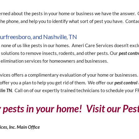
erned about the pests in your home or business we have the answer. O
he phone, and help you to identify what sort of pest you have. Contac
Murfreesboro, and Nashville, TN
. none of us like pests in our homes. Ameri Care Services doesn’t ex
solutions to remove insects, rodents, and other pests. Our
pest contr
 elimination services for homeowners and businesses.
ices offers a complimentary evaluation of your home or businesses. O
offer you a plan to help you get rid of them. We offer our
pest control
klin TN
. Call on of our expertly trained technicians to schedule your 
y pests in your home! Visit our Pes
ces, Inc.
Main Office