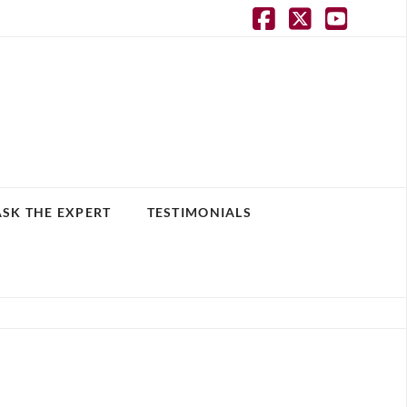
Facebook
X
YouT
ASK THE EXPERT
TESTIMONIALS