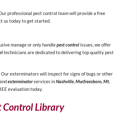
ur professional pest control team will provide a free
t us today to get started.
clusive manage or only handle
pest control
issues, we offer
ol
technicians are dedicated to delivering top quality pest
ur exterminators will inspect for signs of bugs or other
and
exterminator
services in
Nashville, Murfreesboro, Mt.
FREE evaluation today.
t Control Library