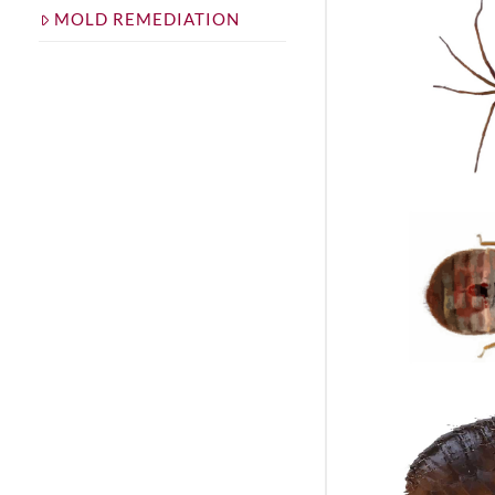
MOLD REMEDIATION