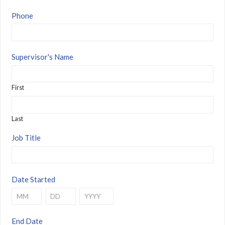
Phone
Supervisor's Name
First
Last
Job Title
Date Started
Month
Day
Year
End Date