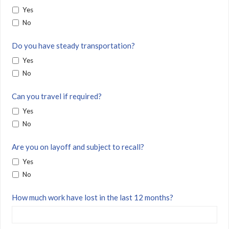
Yes
No
Do you have steady transportation?
Yes
No
Can you travel if required?
Yes
No
Are you on layoff and subject to recall?
Yes
No
How much work have lost in the last 12 months?