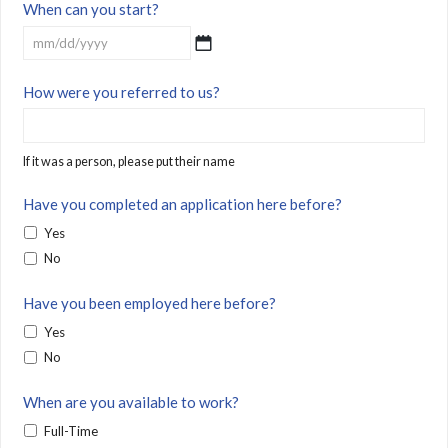
When can you start?
MM
How were you referred to us?
slash
DD
slash
If it was a person, please put their name
YYYY
Have you completed an application here before?
Yes
No
Have you been employed here before?
Yes
No
When are you available to work?
Full-Time