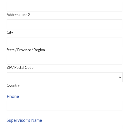
Address Line 2
City
State / Province / Region
ZIP / Postal Code
Country
Phone
Supervisor's Name