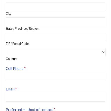
City
State / Province / Region
ZIP / Postal Code
Country
Cell Phone
*
Email
*
Preferred method of contact
*