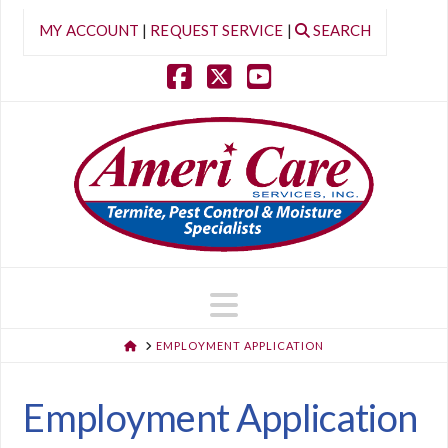
MY ACCOUNT
|
REQUEST SERVICE
|
SEARCH
Facebook
X
YouTube
Navigation
HOME
EMPLOYMENT APPLICATION
Employment Application