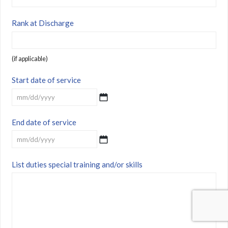
Rank at Discharge
(if applicable)
Start date of service
MM
End date of service
slash
DD
slash
MM
YYYY
List duties special training and/or skills
slash
DD
slash
YYYY