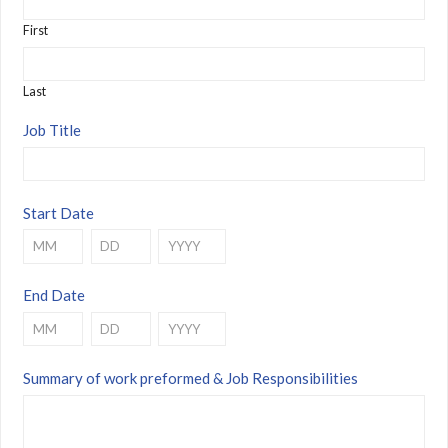
First
Last
Job Title
Start Date
Month
Day
Year
End Date
Month
Day
Year
Summary of work preformed & Job Responsibilities