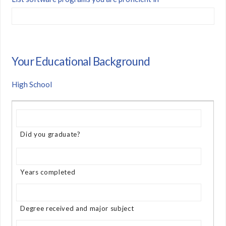
Your Educational Background
High School