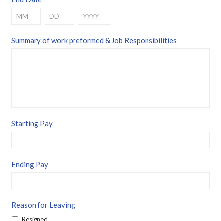
Month
Day
Year
Summary of work preformed & Job Responsibilities
Starting Pay
Ending Pay
Reason for Leaving
Resigned