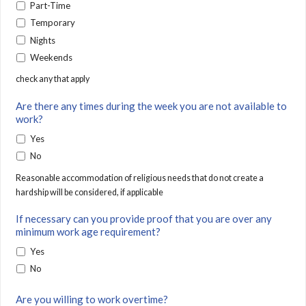
Part-Time
Temporary
Nights
Weekends
check any that apply
Are there any times during the week you are not available to
work?
Yes
No
Reasonable accommodation of religious needs that do not create a
hardship will be considered, if applicable
If necessary can you provide proof that you are over any
minimum work age requirement?
Yes
No
Are you willing to work overtime?