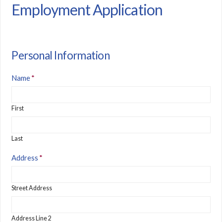
Employment Application
Personal Information
Name
*
First
Last
Address
*
Street Address
Address Line 2