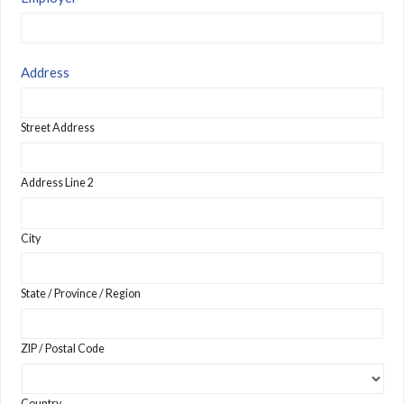
Address
Street Address
Address Line 2
City
State / Province / Region
ZIP / Postal Code
Country