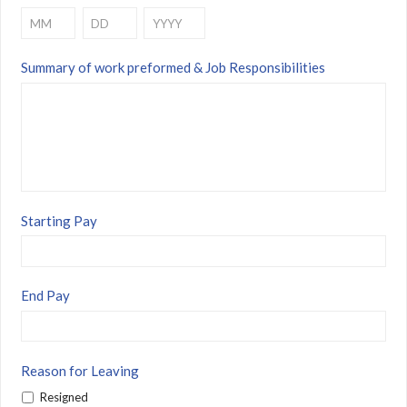
Month
Day
Year
Summary of work preformed & Job Responsibilities
Starting Pay
End Pay
Reason for Leaving
Resigned