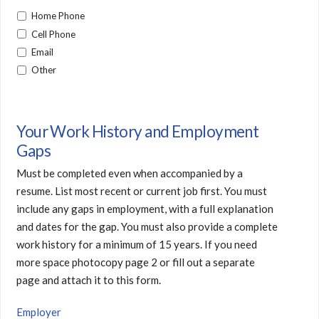
Home Phone
Cell Phone
Email
Other
Your Work History and Employment
Gaps
Must be completed even when accompanied by a
resume. List most recent or current job first. You must
include any gaps in employment, with a full explanation
and dates for the gap. You must also provide a complete
work history for a minimum of 15 years. If you need
more space photocopy page 2 or fill out a separate
page and attach it to this form.
Employer