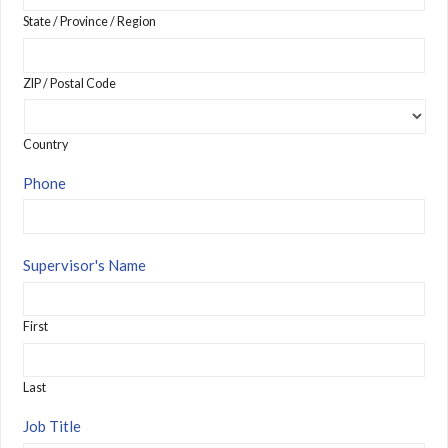
State / Province / Region
ZIP / Postal Code
Country
Phone
Supervisor's Name
First
Last
Job Title