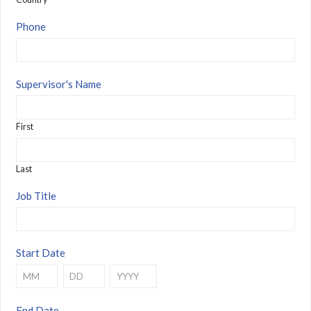
Phone
Supervisor's Name
First
Last
Job Title
Start Date
Month
Day
Year
End Date