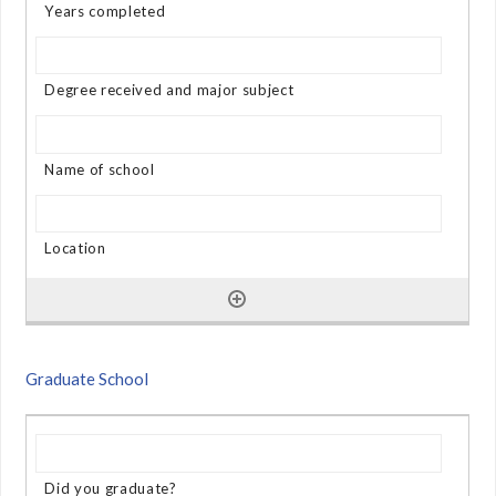
Graduate School