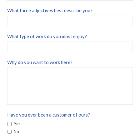
What three adjectives best describe you?
What type of work do you most enjoy?
Why do you want to work here?
Have you ever been a customer of ours?
Yes
No