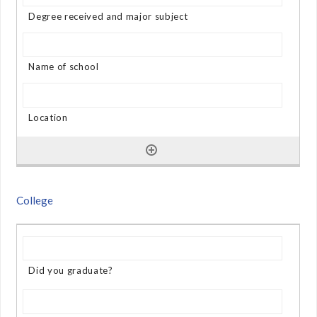
College