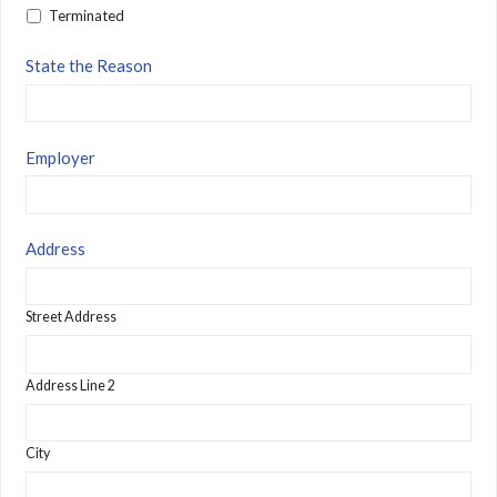
Terminated
State the Reason
Employer
Address
Street Address
Address Line 2
City