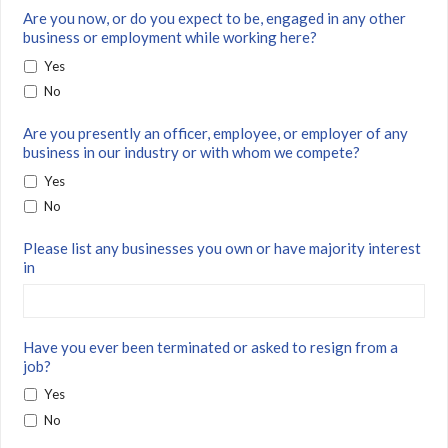
Are you now, or do you expect to be, engaged in any other
business or employment while working here?
Yes
No
Are you presently an officer, employee, or employer of any
business in our industry or with whom we compete?
Yes
No
Please list any businesses you own or have majority interest
in
Have you ever been terminated or asked to resign from a
job?
Yes
No