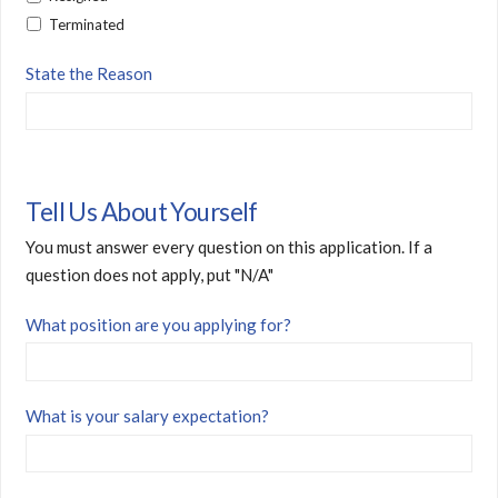
Terminated
State the Reason
Tell Us About Yourself
You must answer every question on this application. If a
question does not apply, put "N/A"
What position are you applying for?
What is your salary expectation?