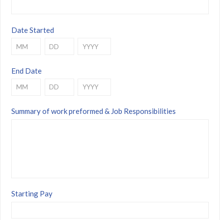
Date Started
Month
Day
Year
End Date
Month
Day
Year
Summary of work preformed & Job Responsibilities
Starting Pay