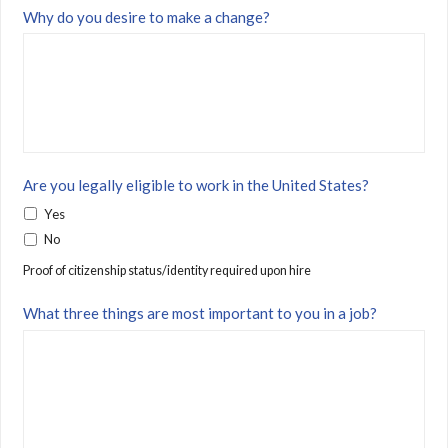
Why do you desire to make a change?
Are you legally eligible to work in the United States?
Yes
No
Proof of citizenship status/identity required upon hire
What three things are most important to you in a job?