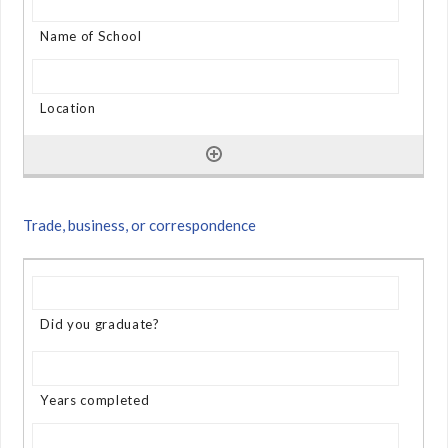
Trade, business, or correspondence