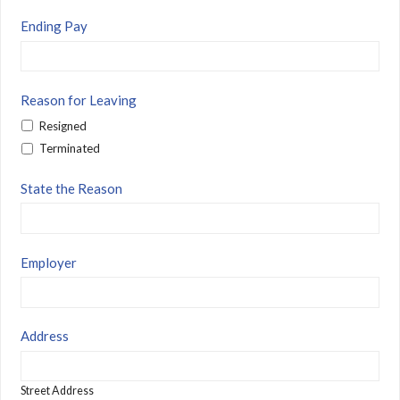
Ending Pay
Reason for Leaving
Resigned
Terminated
State the Reason
Employer
Address
Street Address