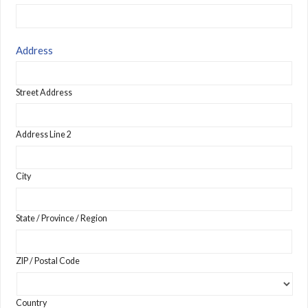
Address
Street Address
Address Line 2
City
State / Province / Region
ZIP / Postal Code
Country