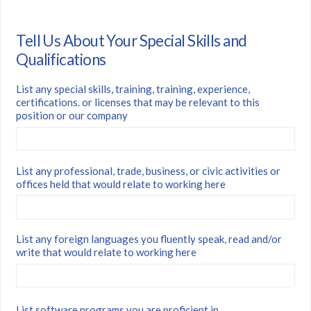
Tell Us About Your Special Skills and
Qualifications
List any special skills, training, training, experience,
certifications. or licenses that may be relevant to this
position or our company
List any professional, trade, business, or civic activities or
offices held that would relate to working here
List any foreign languages you fluently speak, read and/or
write that would relate to working here
List software programs you are proficient in