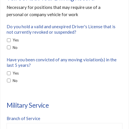
Necessary for positions that may require use of a
personal or company vehicle for work
Do you hold a valid and unexpired Driver's License that is
not currently revoked or suspended?
Yes
No
Have you been convicted of any moving violation(s) in the
last 5 years?
Yes
No
Military Service
Branch of Service