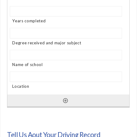
Tell Us Aout Your Driving Record