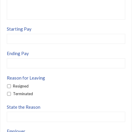
Starting Pay
Ending Pay
Reason for Leaving
Resigned
Terminated
State the Reason
Employer