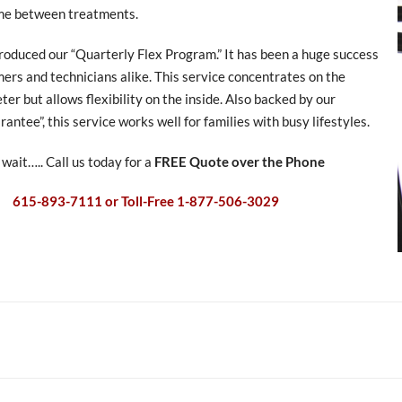
me between treatments.
roduced our “Quarterly Flex Program.” It has been a huge success
ers and technicians alike. This service concentrates on the
ter but allows flexibility on the inside. Also backed by our
antee”, this service works well for families with busy lifestyles.
 wait….. Call us today for a
FREE Quote over the Phone
615-893-7111 or Toll-Free 1-877-506-3029