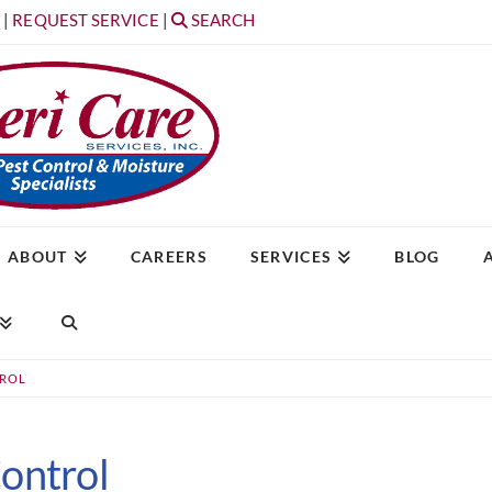
T
|
REQUEST SERVICE
|
SEARCH
ABOUT
CAREERS
SERVICES
BLOG
TROL
ontrol