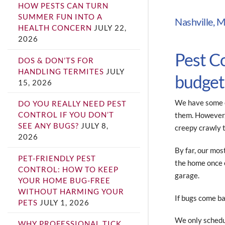
HOW PESTS CAN TURN
SUMMER FUN INTO A
Nashville, M
HEALTH CONCERN
JULY 22,
2026
Pest C
DOS & DON’TS FOR
HANDLING TERMITES
JULY
budget
15, 2026
We have some c
DO YOU REALLY NEED PEST
CONTROL IF YOU DON’T
them. However, 
SEE ANY BUGS?
JULY 8,
creepy crawly 
2026
By far, our mos
PET-FRIENDLY PEST
the home once e
CONTROL: HOW TO KEEP
garage.
YOUR HOME BUG-FREE
WITHOUT HARMING YOUR
If bugs come ba
PETS
JULY 1, 2026
We only schedu
WHY PROFESSIONAL TICK