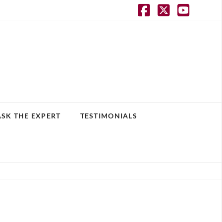
Facebook
X
YouT
ASK THE EXPERT
TESTIMONIALS