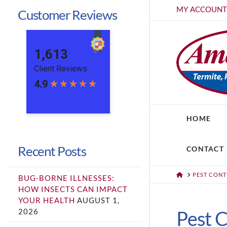
MY ACCOUN
Customer Reviews
HOME
Recent Posts
CONTACT
HOME
PEST CON
BUG-BORNE ILLNESSES:
HOW INSECTS CAN IMPACT
YOUR HEALTH
AUGUST 1,
2026
Pest C