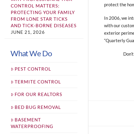
protect the ho
CONTROL MATTERS:
PROTECTING YOUR FAMILY
In 2006, we int
FROM LONE STAR TICKS
with our custom
AND TICK-BORNE DISEASES
JUNE 21, 2026
exterior perime
“Quarterly Guar
What We Do
Don’t
PEST CONTROL
TERMITE CONTROL
FOR OUR REALTORS
BED BUG REMOVAL
BASEMENT
WATERPROOFING