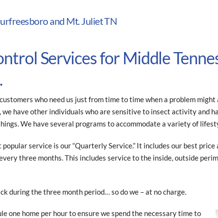
urfreesboro and Mt. Juliet TN
ontrol Services for Middle Tenne
.
ustomers who need us just from time to time when a problem might ar
we have other individuals who are sensitive to insect activity and hav
things. We have several programs to accommodate a variety of lifest
t popular service is our “Quarterly Service.” It includes our best pric
very three months. This includes service to the inside, outside per
ck during the three month period… so do we – at no charge.
le one home per hour to ensure we spend the necessary time to