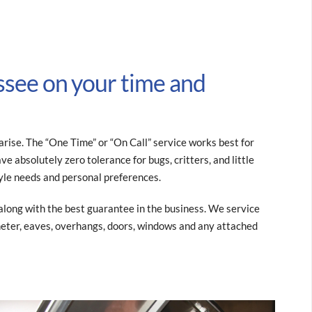
ssee on your time and
ise. The “One Time” or “On Call” service works best for
e absolutely zero tolerance for bugs, critters, and little
yle needs and personal preferences.
e along with the best guarantee in the business. We service
imeter, eaves, overhangs, doors, windows and any attached