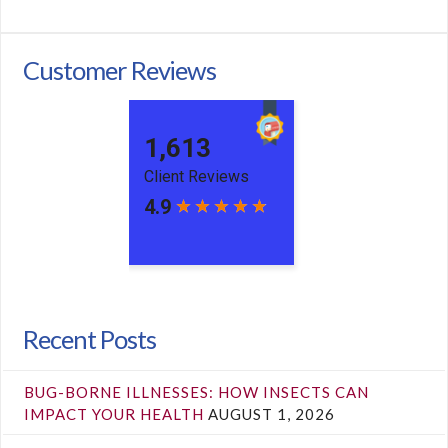
Customer Reviews
Recent Posts
BUG-BORNE ILLNESSES: HOW INSECTS CAN
IMPACT YOUR HEALTH
AUGUST 1, 2026