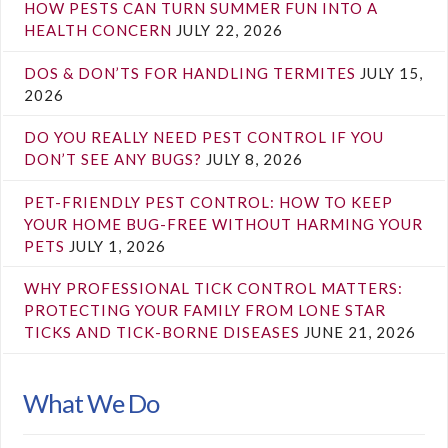
HOW PESTS CAN TURN SUMMER FUN INTO A
HEALTH CONCERN
JULY 22, 2026
DOS & DON’TS FOR HANDLING TERMITES
JULY 15,
2026
DO YOU REALLY NEED PEST CONTROL IF YOU
DON’T SEE ANY BUGS?
JULY 8, 2026
PET-FRIENDLY PEST CONTROL: HOW TO KEEP
YOUR HOME BUG-FREE WITHOUT HARMING YOUR
PETS
JULY 1, 2026
WHY PROFESSIONAL TICK CONTROL MATTERS:
PROTECTING YOUR FAMILY FROM LONE STAR
TICKS AND TICK-BORNE DISEASES
JUNE 21, 2026
What We Do