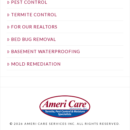
PEST CONTROL
TERMITE CONTROL
FOR OUR REALTORS
BED BUG REMOVAL
BASEMENT WATERPROOFING
MOLD REMEDIATION
©
2026
AMERI CARE SERVICES INC. ALL RIGHTS RESERVED.