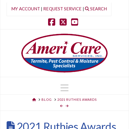
MY ACCOUNT
|
REQUEST SERVICE
|
SEARCH
Facebook
X
YouTube
Navigation
HOME
BLOG
2021 RUTHIES AWARDS
2021 Ruthies Awards