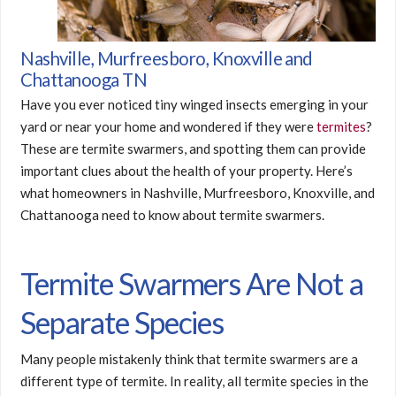
Nashville, Murfreesboro, Knoxville and
Chattanooga TN
Have you ever noticed tiny winged insects emerging in your
yard or near your home and wondered if they were
termites
?
These are termite swarmers, and spotting them can provide
important clues about the health of your property. Here’s
what homeowners in Nashville, Murfreesboro, Knoxville, and
Chattanooga need to know about termite swarmers.
Termite Swarmers Are Not a
Separate Species
Many people mistakenly think that termite swarmers are a
different type of termite. In reality, all termite species in the