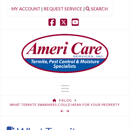
MY ACCOUNT
|
REQUEST SERVICE
|
SEARCH
Facebook
X
YouTube
Navigation
HOME
BLOG
WHAT TERMITE SWARMERS COULD MEAN FOR YOUR PROPERTY