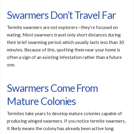
Swarmers Don’t Travel Far
Termite swarmers are not explorers—they’re focused on
mating. Most swarmers travel only short distances during
their brief swarming period, which usually lasts less than 30
minutes. Because of this, spotting them near your home is
often a sign of an existing infestation rather than a future
one.
Swarmers Come From
Mature Colonies
Termites take years to develop mature colonies capable of
producing winged swarmers. If you notice termite swarmers,
it likely means the colony has already been active long