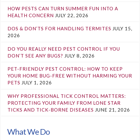
HOW PESTS CAN TURN SUMMER FUN INTO A
HEALTH CONCERN
JULY 22, 2026
DOS & DON’TS FOR HANDLING TERMITES
JULY 15,
2026
DO YOU REALLY NEED PEST CONTROL IF YOU
DON’T SEE ANY BUGS?
JULY 8, 2026
PET-FRIENDLY PEST CONTROL: HOW TO KEEP
YOUR HOME BUG-FREE WITHOUT HARMING YOUR
PETS
JULY 1, 2026
WHY PROFESSIONAL TICK CONTROL MATTERS:
PROTECTING YOUR FAMILY FROM LONE STAR
TICKS AND TICK-BORNE DISEASES
JUNE 21, 2026
What We Do