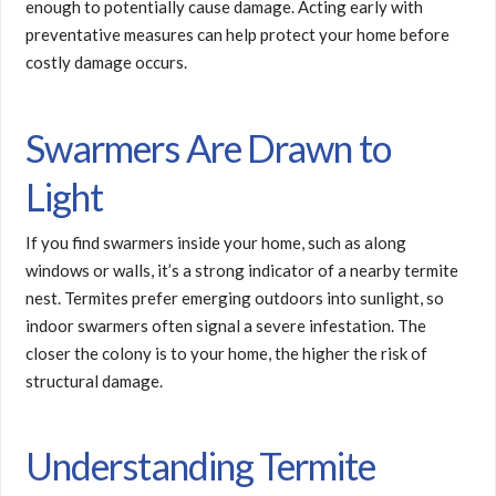
enough to potentially cause damage. Acting early with
preventative measures can help protect your home before
costly damage occurs.
Swarmers Are Drawn to
Light
If you find swarmers inside your home, such as along
windows or walls, it’s a strong indicator of a nearby termite
nest. Termites prefer emerging outdoors into sunlight, so
indoor swarmers often signal a severe infestation. The
closer the colony is to your home, the higher the risk of
structural damage.
Understanding Termite