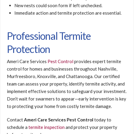
New nests could soon form if left unchecked.
Immediate action and termite protection are essential.
Professional Termite
Protection
Ameri Care Services
Pest Control
provides expert termite
control for homes and businesses throughout Nashville,
Murfreesboro, Knoxville, and Chattanooga. Our certified
team can assess your property, identify termite activity, and
implement effective solutions to safeguard your investment.
Don’t wait for swarmers to appear—early intervention is key
to protecting your home from costly termite damage.
Contact
Ameri Care Services Pest Control
today to
schedule a
termite inspection
and protect your property