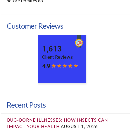
before termites do.
Customer Reviews
Recent Posts
BUG-BORNE ILLNESSES: HOW INSECTS CAN
IMPACT YOUR HEALTH
AUGUST 1, 2026