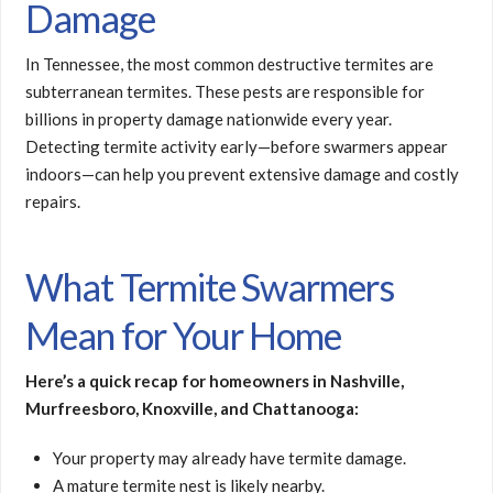
Damage
In Tennessee, the most common destructive termites are
subterranean termites. These pests are responsible for
billions in property damage nationwide every year.
Detecting termite activity early—before swarmers appear
indoors—can help you prevent extensive damage and costly
repairs.
What Termite Swarmers
Mean for Your Home
Here’s a quick recap for homeowners in Nashville,
Murfreesboro, Knoxville, and Chattanooga:
Your property may already have termite damage.
A mature termite nest is likely nearby.