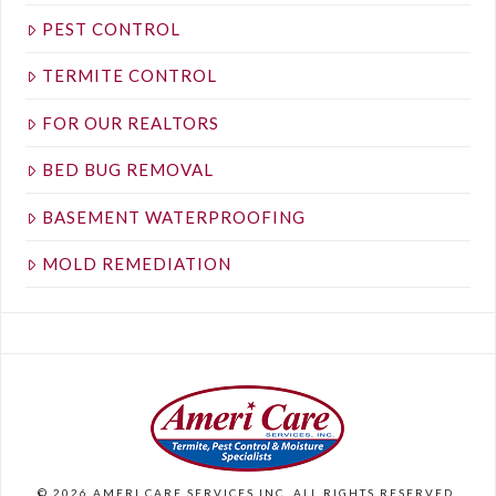
PEST CONTROL
TERMITE CONTROL
FOR OUR REALTORS
BED BUG REMOVAL
BASEMENT WATERPROOFING
MOLD REMEDIATION
©
2026
AMERI CARE SERVICES INC. ALL RIGHTS RESERVED.