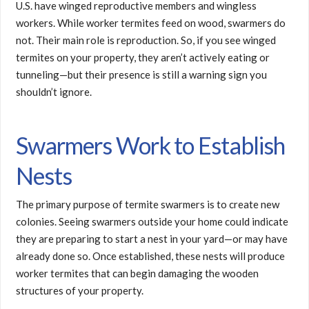
U.S. have winged reproductive members and wingless
workers. While worker termites feed on wood, swarmers do
not. Their main role is reproduction. So, if you see winged
termites on your property, they aren’t actively eating or
tunneling—but their presence is still a warning sign you
shouldn’t ignore.
Swarmers Work to Establish
Nests
The primary purpose of termite swarmers is to create new
colonies. Seeing swarmers outside your home could indicate
they are preparing to start a nest in your yard—or may have
already done so. Once established, these nests will produce
worker termites that can begin damaging the wooden
structures of your property.