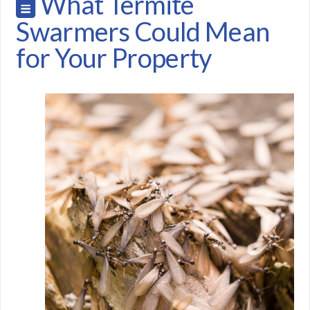
What Termite
Swarmers Could Mean
for Your Property